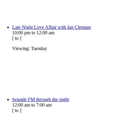
Late Night Love Affair with Ian Clennan
10:00 pm
to
12:00 am
[
to
]
Viewing: Tuesday
Seaside FM through the night
12:00 am
to
7:00 am
[
to
]