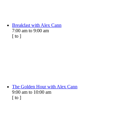
Breakfast with Alex Cann
7:00 am
to
9:00 am
[
to
]
The Golden Hour with Alex Cann
9:00 am
to
10:00 am
[
to
]