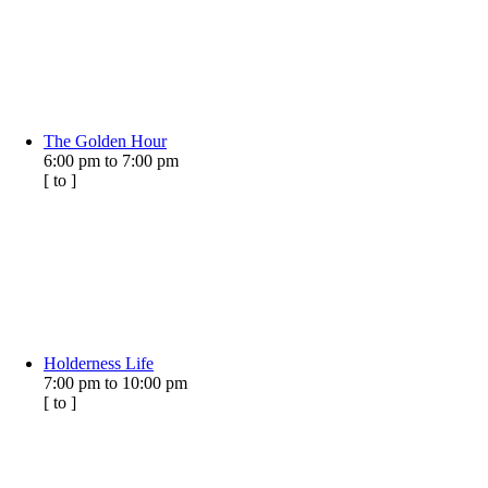
The Golden Hour
6:00 pm
to
7:00 pm
[
to
]
Holderness Life
7:00 pm
to
10:00 pm
[
to
]