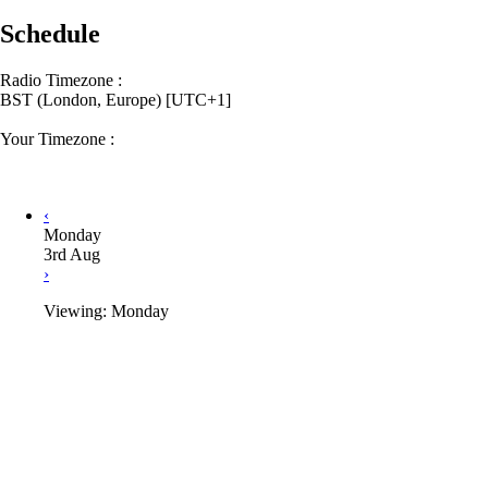
Schedule
Radio Timezone :
BST (London, Europe) [UTC+1]
Your Timezone :
‹
Monday
3rd Aug
›
Viewing: Monday