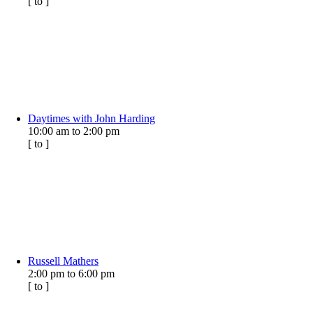
[
to
]
Daytimes with John Harding
10:00 am
to
2:00 pm
[
to
]
Russell Mathers
2:00 pm
to
6:00 pm
[
to
]