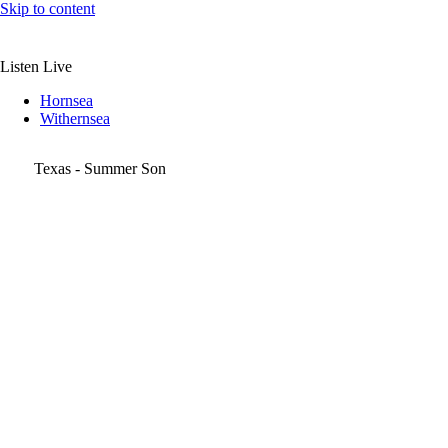
Skip to content
Listen Live
Hornsea
Withernsea
Texas - Summer Son