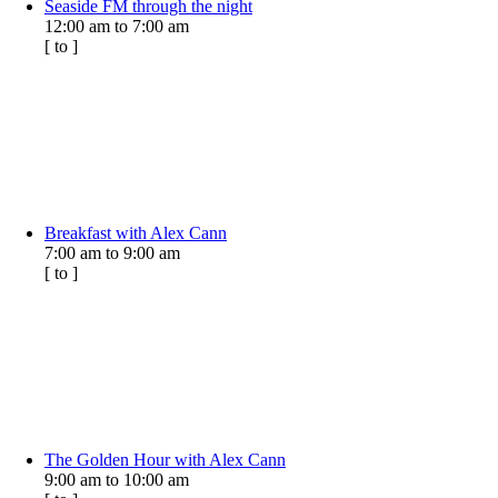
Seaside FM through the night
12:00 am
to
7:00 am
[
to
]
Breakfast with Alex Cann
7:00 am
to
9:00 am
[
to
]
The Golden Hour with Alex Cann
9:00 am
to
10:00 am