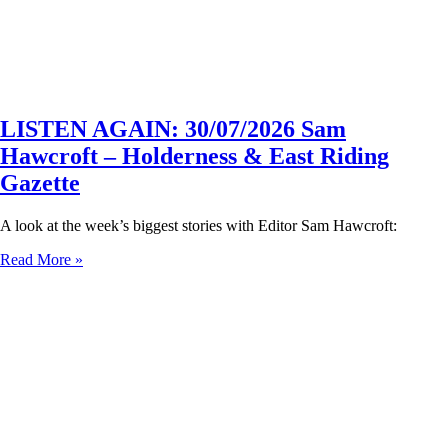
LISTEN AGAIN: 30/07/2026 Sam
Hawcroft – Holderness & East Riding
Gazette
A look at the week’s biggest stories with Editor Sam Hawcroft:
Read More »