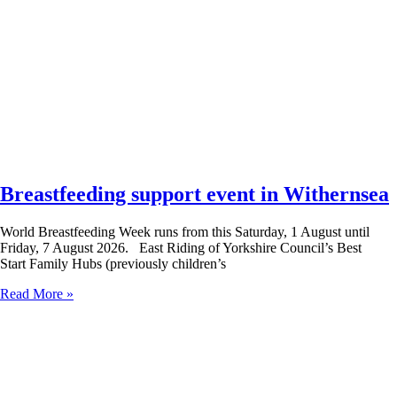
Breastfeeding support event in Withernsea
World Breastfeeding Week runs from this Saturday, 1 August until
Friday, 7 August 2026. East Riding of Yorkshire Council’s Best
Start Family Hubs (previously children’s
Read More »