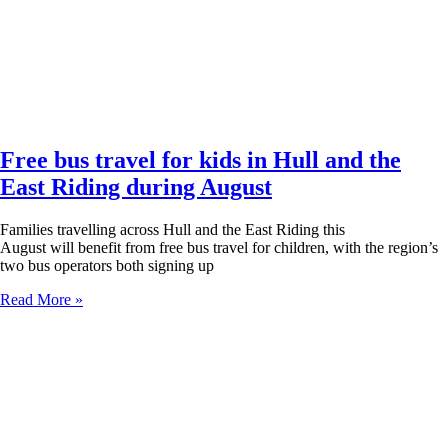
Free bus travel for kids in Hull and the
East Riding during August
Families travelling across Hull and the East Riding this
August will benefit from free bus travel for children, with the region’s
two bus operators both signing up
Read More »