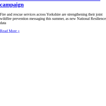
campaign
Fire and rescue services across Yorkshire are strengthening their joint
wildfire prevention messaging this summer, as new National Resilience
data
Read More »