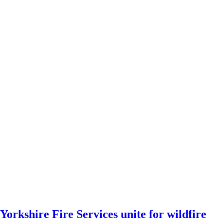
Yorkshire Fire Services unite for wildfire