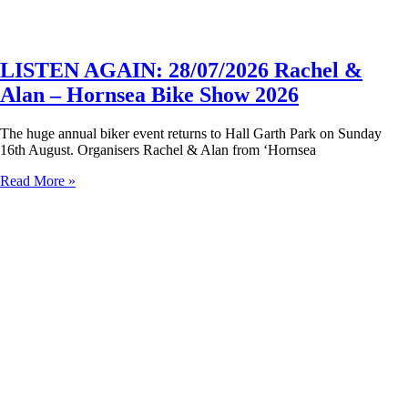
LISTEN AGAIN: 28/07/2026 Rachel &
Alan – Hornsea Bike Show 2026
The huge annual biker event returns to Hall Garth Park on Sunday
16th August. Organisers Rachel & Alan from ‘Hornsea
Read More »