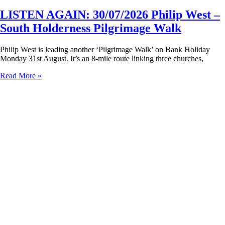
LISTEN AGAIN: 30/07/2026 Philip West –
South Holderness Pilgrimage Walk
Philip West is leading another ‘Pilgrimage Walk’ on Bank Holiday
Monday 31st August. It’s an 8-mile route linking three churches,
Read More »