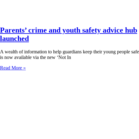
Parents’ crime and youth safety advice hub
launched
A wealth of information to help guardians keep their young people safe
is now available via the new ‘Not In
Read More »