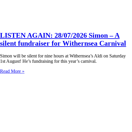
LISTEN AGAIN: 28/07/2026 Simon – A
silent fundraiser for Withernsea Carnival
Simon will be silent for nine hours at Withernsea’s Aldi on Saturday
1st August! He’s fundraising for this year’s carnival.
Read More »