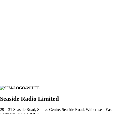
Seaside Radio Limited
29 – 31 Seaside Road, Shores Centre, Seaside Road, Withernsea, East