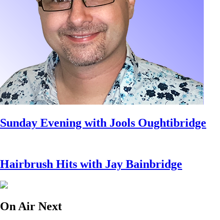
Sunday Evening with Jools Oughtibridge
Hairbrush Hits with Jay Bainbridge
On Air Next