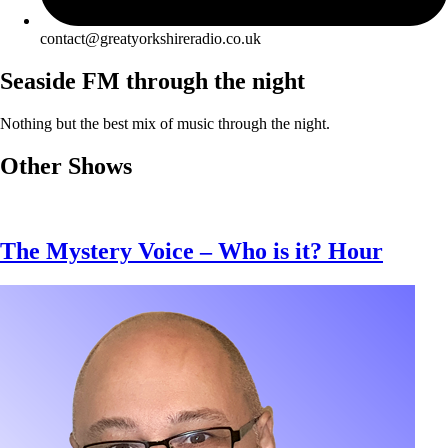
contact@greatyorkshireradio.co.uk
Seaside FM through the night
Nothing but the best mix of music through the night.
Other Shows
The Mystery Voice – Who is it? Hour