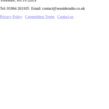
Yorkshire, HU19 2DLF
Tel: 01964 263105 Email: contact@seasideradio.co.uk
Privacy Policy
|
Competition Terms
|
Contact us