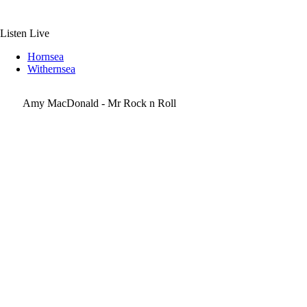
Skip
to
content
Listen Live
Hornsea
Withernsea
Amy MacDonald - Mr Rock n Roll