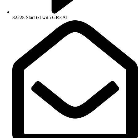
82228 Start txt with GREAT