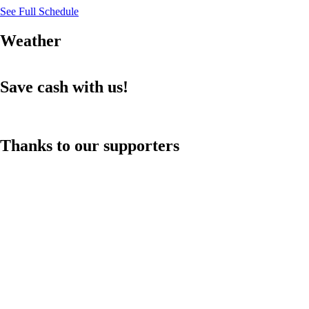
See Full Schedule
Weather
Save cash with us!
Thanks to our supporters