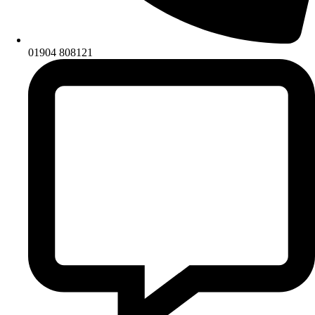
01904 808121