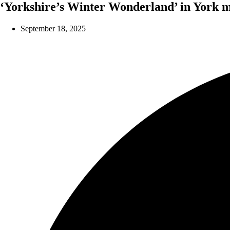
‘Yorkshire’s Winter Wonderland’ in York m
September 18, 2025