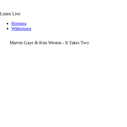
Skip
to
content
Listen Live
Hornsea
Withernsea
Marvin Gaye & Kim Weston - It Takes Two