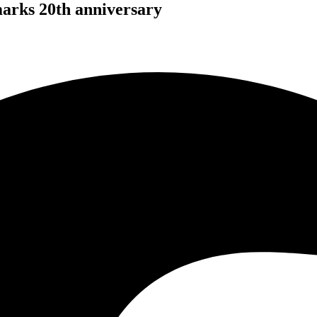
arks 20th anniversary