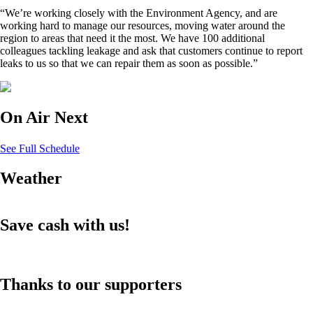
“We’re working closely with the Environment Agency, and are
working hard to manage our resources, moving water around the
region to areas that need it the most. We have 100 additional
colleagues tackling leakage and ask that customers continue to report
leaks to us so that we can repair them as soon as possible.”
On Air Next
See Full Schedule
Weather
Save cash with us!
Thanks to our supporters