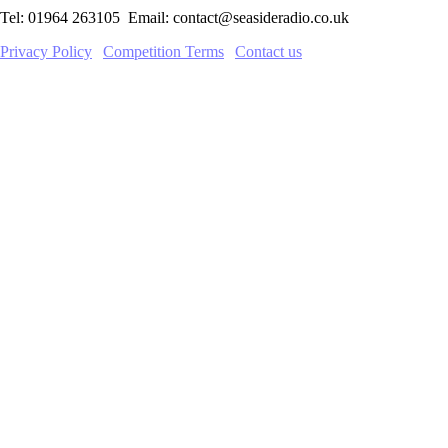
Tel: 01964 263105 Email: contact@seasideradio.co.uk
Privacy Policy
|
Competition Terms
|
Contact us