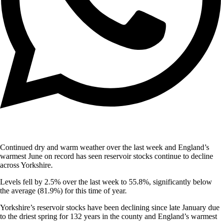
Continued dry and warm weather over the last week and England’s
warmest June on record has seen reservoir stocks continue to decline
across Yorkshire.
Levels fell by 2.5% over the last week to 55.8%, significantly below
the average (81.9%) for this time of year.
Yorkshire’s reservoir stocks have been declining since late January due
to the driest spring for 132 years in the county and England’s warmest