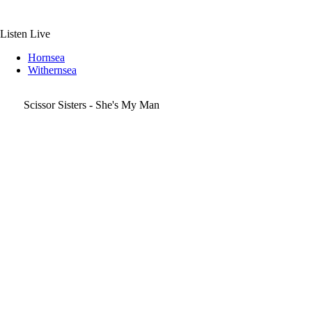
Skip
to
content
Listen Live
Hornsea
Withernsea
Scissor Sisters - She's My Man