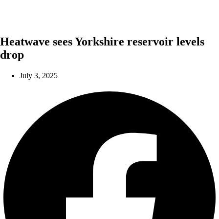
Heatwave sees Yorkshire reservoir levels
drop
July 3, 2025