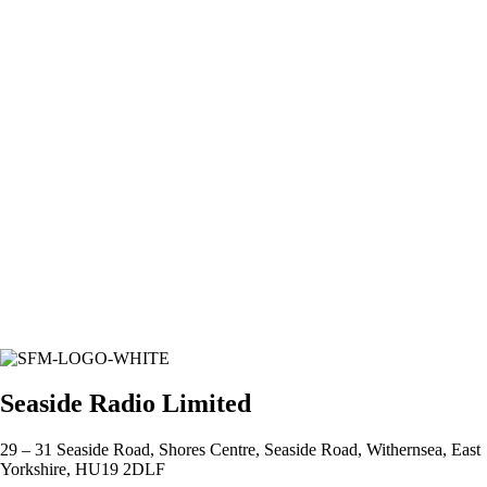
Seaside Radio Limited
29 – 31 Seaside Road, Shores Centre, Seaside Road, Withernsea, East
Yorkshire, HU19 2DLF