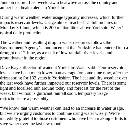
June on record. Last week saw a heatwave across the country and
amber heat health alerts in Yorkshire.
During warm weather, water usage typically increases, which further
impacts reservoir levels. Usage almost reached 1.5 billion litres on
Monday 30 June, which is 200 million litres above Yorkshire Water’s
typical daily production.
The weather and resulting drop in water resources follows the
Environment Agency’s announcement that Yorkshire had entered into a
drought on 12 June, as a result of low rainfall, river levels, and
groundwater in the region.
Dave Kaye, director of water at Yorkshire Water said: “Our reservoir
levels have been much lower than average for some time now, after the
driest spring for 132 years in Yorkshire. The heat and dry weather over
the last week have further impacted our reservoir levels. There is some
light and localised rain around today and forecast for the rest of the
week, but without significant rainfall soon, temporary usage
restrictions are a possibility.
“We know that warm weather can lead to an increase in water usage,
but we are urging customers to continue using water wisely. We’re
incredibly grateful to those customers who have been making efforts to
save water over the last few months.