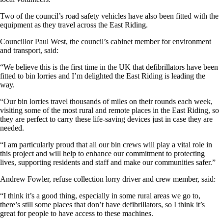
Two of the council’s road safety vehicles have also been fitted with the
equipment as they travel across the East Riding.
Councillor Paul West, the council’s cabinet member for environment
and transport, said:
“We believe this is the first time in the UK that defibrillators have been
fitted to bin lorries and I’m delighted the East Riding is leading the
way.
“Our bin lorries travel thousands of miles on their rounds each week,
visiting some of the most rural and remote places in the East Riding, so
they are perfect to carry these life-saving devices just in case they are
needed.
“I am particularly proud that all our bin crews will play a vital role in
this project and will help to enhance our commitment to protecting
lives, supporting residents and staff and make our communities safer.”
Andrew Fowler, refuse collection lorry driver and crew member, said:
“I think it’s a good thing, especially in some rural areas we go to,
there’s still some places that don’t have defibrillators, so I think it’s
great for people to have access to these machines.