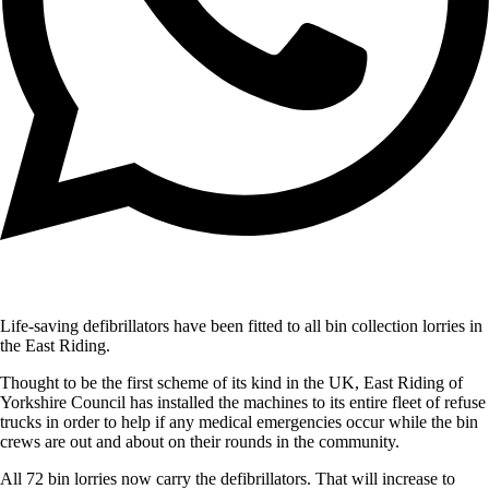
Life-saving defibrillators have been fitted to all bin collection lorries in
the East Riding.
Thought to be the first scheme of its kind in the UK, East Riding of
Yorkshire Council has installed the machines to its entire fleet of refuse
trucks in order to help if any medical emergencies occur while the bin
crews are out and about on their rounds in the community.
All 72 bin lorries now carry the defibrillators. That will increase to