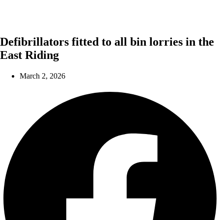
Defibrillators fitted to all bin lorries in the
East Riding
March 2, 2026