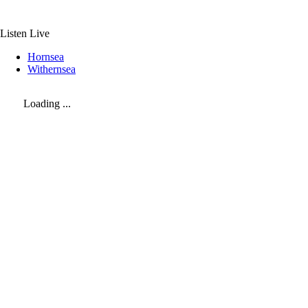
Skip
to
content
Listen Live
Hornsea
Withernsea
Loading ...