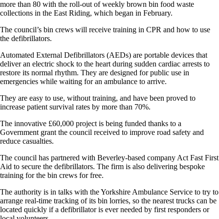
more than 80 with the roll-out of weekly brown bin food waste
collections in the East Riding, which began in February.
The council’s bin crews will receive training in CPR and how to use
the defibrillators.
Automated External Defibrillators (AEDs) are portable devices that
deliver an electric shock to the heart during sudden cardiac arrests to
restore its normal rhythm. They are designed for public use in
emergencies while waiting for an ambulance to arrive.
They are easy to use, without training, and have been proved to
increase patient survival rates by more than 70%.
The innovative £60,000 project is being funded thanks to a
Government grant the council received to improve road safety and
reduce casualties.
The council has partnered with Beverley-based company Act Fast First
Aid to secure the defibrillators. The firm is also delivering bespoke
training for the bin crews for free.
The authority is in talks with the Yorkshire Ambulance Service to try to
arrange real-time tracking of its bin lorries, so the nearest trucks can be
located quickly if a defibrillator is ever needed by first responders or
local volunteers.