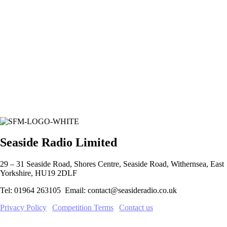
Seaside Radio Limited
29 – 31 Seaside Road, Shores Centre, Seaside Road, Withernsea, East
Yorkshire, HU19 2DLF
Tel: 01964 263105 Email: contact@seasideradio.co.uk
Privacy Policy
|
Competition Terms
|
Contact us