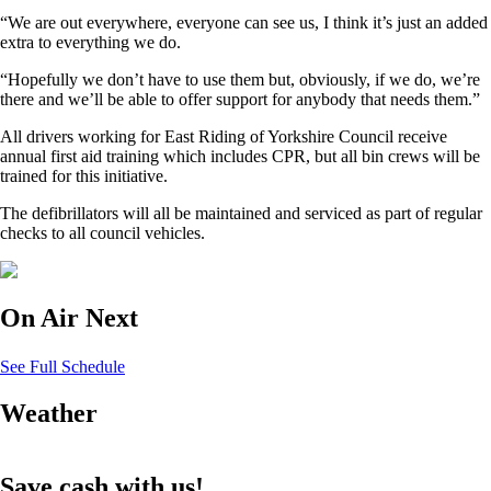
“We are out everywhere, everyone can see us, I think it’s just an added
extra to everything we do.
“Hopefully we don’t have to use them but, obviously, if we do, we’re
there and we’ll be able to offer support for anybody that needs them.”
All drivers working for East Riding of Yorkshire Council receive
annual first aid training which includes CPR, but all bin crews will be
trained for this initiative.
The defibrillators will all be maintained and serviced as part of regular
checks to all council vehicles.
On Air Next
See Full Schedule
Weather
Save cash with us!