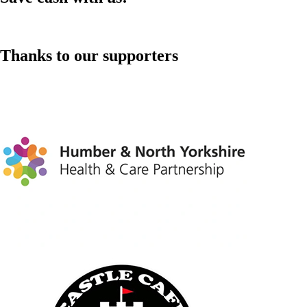
Thanks to our supporters