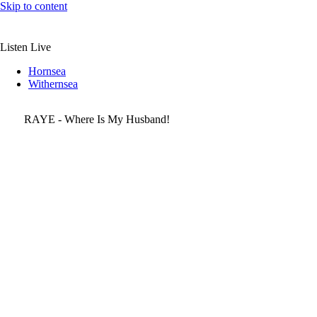
Skip to content
Listen Live
Hornsea
Withernsea
RAYE - Where Is My Husband!