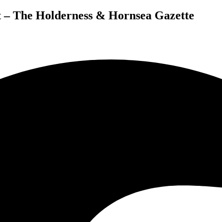
– The Holderness & Hornsea Gazette