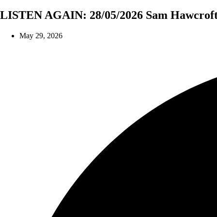
LISTEN AGAIN: 28/05/2026 Sam Hawcroft 
May 29, 2026