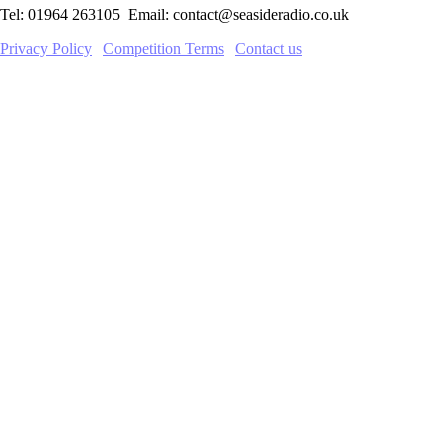
Tel: 01964 263105 Email: contact@seasideradio.co.uk
Privacy Policy
|
Competition Terms
|
Contact us