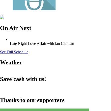
On Air Next
Late Night Love Affair with Ian Clennan
See Full Schedule
Weather
Save cash with us!
Thanks to our supporters