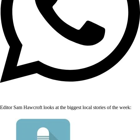
Editor Sam Hawcroft looks at the biggest local stories of the week: