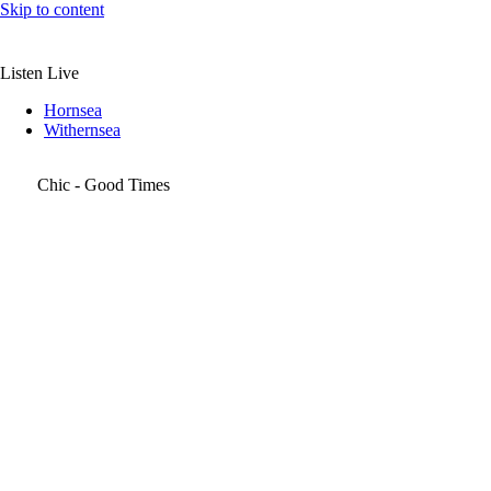
Skip to content
Listen Live
Hornsea
Withernsea
Chic - Good Times