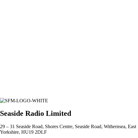
Seaside Radio Limited
29 – 31 Seaside Road, Shores Centre, Seaside Road, Withernsea, East
Yorkshire, HU19 2DLF