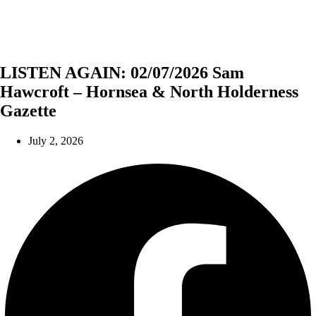
LISTEN AGAIN: 02/07/2026 Sam
Hawcroft – Hornsea & North Holderness
Gazette
July 2, 2026