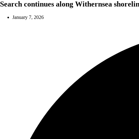
Search continues along Withernsea shoreli
January 7, 2026