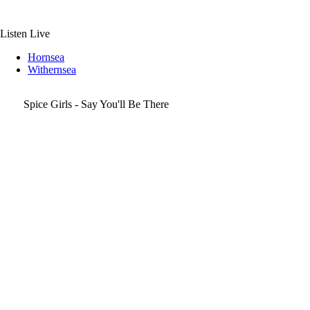
Skip
to
content
Listen Live
Hornsea
Withernsea
Spice Girls - Say You'll Be There