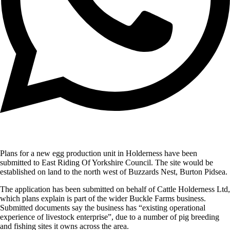
Plans for a new egg production unit in Holderness have been
submitted to East Riding Of Yorkshire Council. The site would be
established on land to the north west of Buzzards Nest, Burton Pidsea.
The application has been submitted on behalf of Cattle Holderness Ltd,
which plans explain is part of the wider Buckle Farms business.
Submitted documents say the business has “existing operational
experience of livestock enterprise”, due to a number of pig breeding
and fishing sites it owns across the area.