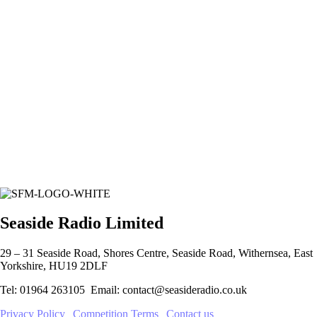
Seaside Radio Limited
29 – 31 Seaside Road, Shores Centre, Seaside Road, Withernsea, East
Yorkshire, HU19 2DLF
Tel: 01964 263105 Email: contact@seasideradio.co.uk
Privacy Policy
|
Competition Terms
|
Contact us