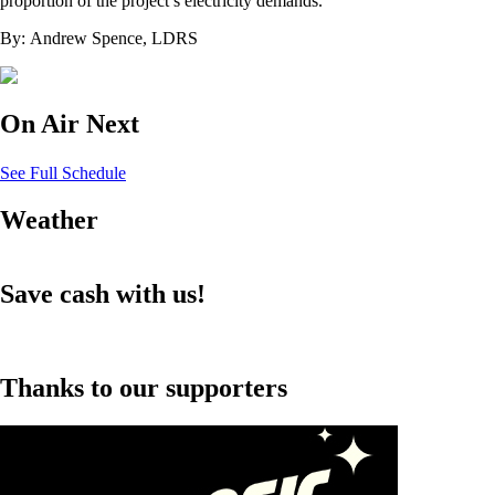
proportion of the project’s electricity demands.
By: Andrew Spence, LDRS
On Air Next
See Full Schedule
Weather
Save cash with us!
Thanks to our supporters