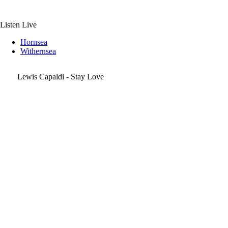
Skip
to
content
Listen Live
Hornsea
Withernsea
Lewis Capaldi - Stay Love