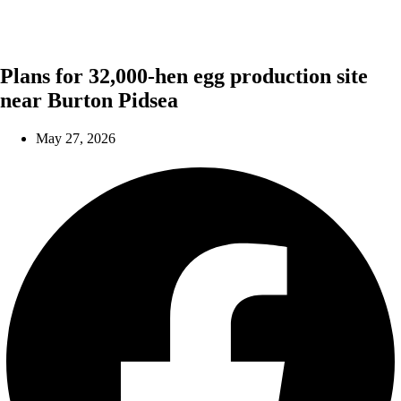
Plans for 32,000-hen egg production site
near Burton Pidsea
May 27, 2026