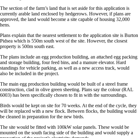
The section of the farm’s land that is set aside for this application is
currently arable land enclosed by hedgerows. However, if plans are
approved, the land would become a site capable of housing 32,000
hens.
Plans explain that the nearest settlement to the application site is Burton
Pidsea which is 550m south west of the site. However, the closest
property is 500m south east.
The plans include an egg production building, an attached egg packing
and storage building, four feed bins, and a manure elevator. Hard
standings for vehicle parking, as well as a new access track, would
also be included in the project.
The main egg production building would be built of a streel frame
construction, clad in olive green sheeting. Plans say the colour (RAL
6003) has been specifically chosen to fit in with the surroundings.
Birds would be kept on site for 70 weeks. At the end of the cycle, they
will be replaced with a new flock. Between flocks, the building would
be cleaned in preparation for the new birds.
The site would be fitted with 100kW solar panels. These would be
mounted on the south facing side of the building and would supply a