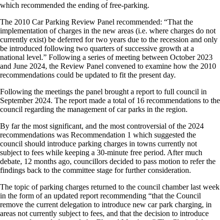
which recommended the ending of free-parking.
The 2010 Car Parking Review Panel recommended: “That the
implementation of charges in the new areas (i.e. where charges do not
currently exist) be deferred for two years due to the recession and only
be introduced following two quarters of successive growth at a
national level.” Following a series of meeting between October 2023
and June 2024, the Review Panel convened to examine how the 2010
recommendations could be updated to fit the present day.
Following the meetings the panel brought a report to full council in
September 2024. The report made a total of 16 recommendations to the
council regarding the management of car parks in the region.
By far the most significant, and the most controversial of the 2024
recommendations was Recommendation 1 which suggested the
council should introduce parking charges in towns currently not
subject to fees while keeping a 30-minute free period. After much
debate, 12 months ago, councillors decided to pass motion to refer the
findings back to the committee stage for further consideration.
The topic of parking charges returned to the council chamber last week
in the form of an updated report recommending “that the Council
remove the current delegation to introduce new car park charging, in
areas not currently subject to fees, and that the decision to introduce