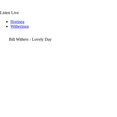
Skip
to
content
Listen Live
Hornsea
Withernsea
Bill Withers - Lovely Day