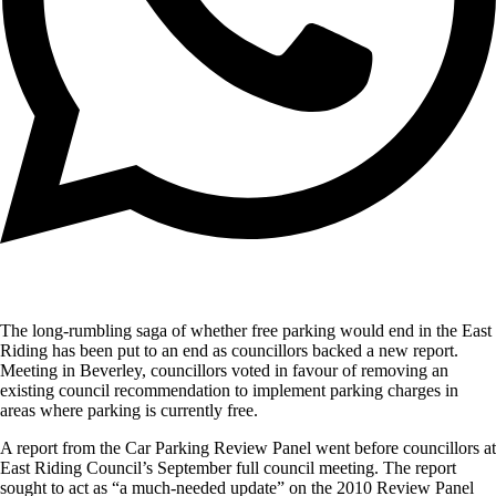
The long-rumbling saga of whether free parking would end in the East
Riding has been put to an end as councillors backed a new report.
Meeting in Beverley, councillors voted in favour of removing an
existing council recommendation to implement parking charges in
areas where parking is currently free.
A report from the Car Parking Review Panel went before councillors at
East Riding Council’s September full council meeting. The report
sought to act as “a much-needed update” on the 2010 Review Panel