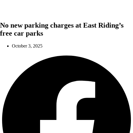
No new parking charges at East Riding’s
free car parks
October 3, 2025