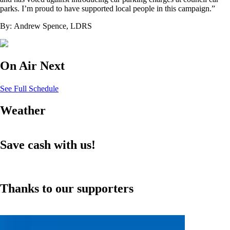
parks. I’m proud to have supported local people in this campaign.”
By: Andrew Spence, LDRS
On Air Next
See Full Schedule
Weather
Save cash with us!
Thanks to our supporters