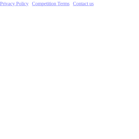
Privacy Policy
|
Competition Terms
|
Contact us