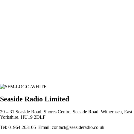
Seaside Radio Limited
29 – 31 Seaside Road, Shores Centre, Seaside Road, Withernsea, East
Yorkshire, HU19 2DLF
Tel: 01964 263105 Email: contact@seasideradio.co.uk