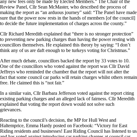
any new fees only be made by Elected Members.” The Chair of the
Review Panel, Cllr Sean McMaster, who described the process of
making the report as “an arduous journey” said: “The Panel have made
sure that the power now rests in the hands of members [of the council]
to decide the future implementation of charges across the county.”
Cllr Richard Meredith explained that “there is no stronger protection”
to preventing new parking charges than having the power resting with
councillors themselves. He explained this theory by saying: “I don’t
think any of us are daft enough to be turkeys voting for Christmas.”
After much debate, councillors backed the report by 33 votes to 10.
One of the councillors who voted against the report was Cllr David
Jeffreys who reminded the chamber that the report will not alter the
fact that some council car parks will retain charges whilst others remain
free. He claimed this is “not fair.”
In a similar vain, Cllr Barbara Jefferson voted against the report citing
existing parking charges and an alleged lack of fairness. Cllr Meredith
explained that voting the report down would not solve such
grievances.
Reacting to the council’s decision, the MP for Hull West and
Haltemprice, Emma Hardy posted on Facebook: “Victory for East
Riding residents and businesses! East Riding Council has listened to us
and has voted against introducing car parking charges at council car