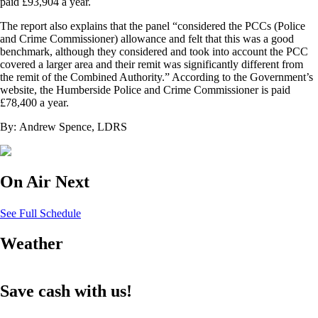
paid £93,904 a year.
The report also explains that the panel “considered the PCCs (Police
and Crime Commissioner) allowance and felt that this was a good
benchmark, although they considered and took into account the PCC
covered a larger area and their remit was significantly different from
the remit of the Combined Authority.” According to the Government’s
website, the Humberside Police and Crime Commissioner is paid
£78,400 a year.
By: Andrew Spence, LDRS
On Air Next
See Full Schedule
Weather
Save cash with us!