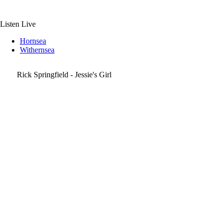
Skip
to
content
Listen Live
Hornsea
Withernsea
Rick Springfield - Jessie's Girl