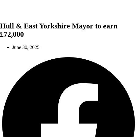
Hull & East Yorkshire Mayor to earn
£72,000
June 30, 2025