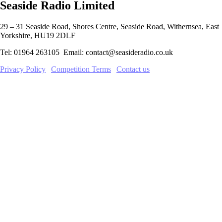
Seaside Radio Limited
29 – 31 Seaside Road, Shores Centre, Seaside Road, Withernsea, East
Yorkshire, HU19 2DLF
Tel: 01964 263105 Email: contact@seasideradio.co.uk
Privacy Policy
|
Competition Terms
|
Contact us