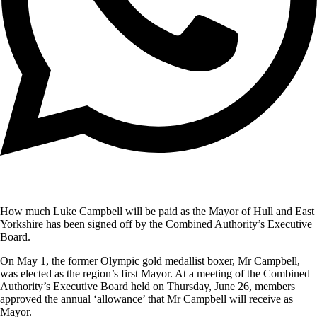
How much Luke Campbell will be paid as the Mayor of Hull and East
Yorkshire has been signed off by the Combined Authority’s Executive
Board.
On May 1, the former Olympic gold medallist boxer, Mr Campbell,
was elected as the region’s first Mayor. At a meeting of the Combined
Authority’s Executive Board held on Thursday, June 26, members
approved the annual ‘allowance’ that Mr Campbell will receive as
Mayor.