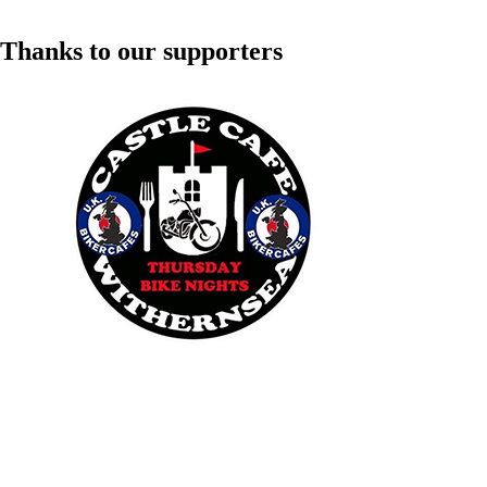
Thanks to our supporters