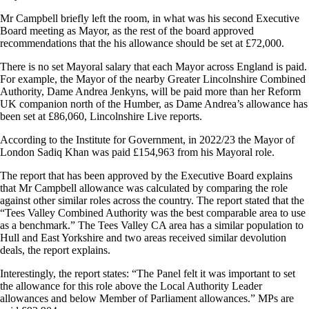
Mr Campbell briefly left the room, in what was his second Executive
Board meeting as Mayor, as the rest of the board approved
recommendations that the his allowance should be set at £72,000.
There is no set Mayoral salary that each Mayor across England is paid.
For example, the Mayor of the nearby Greater Lincolnshire Combined
Authority, Dame Andrea Jenkyns, will be paid more than her Reform
UK companion north of the Humber, as Dame Andrea’s allowance has
been set at £86,060, Lincolnshire Live reports.
According to the Institute for Government, in 2022/23 the Mayor of
London Sadiq Khan was paid £154,963 from his Mayoral role.
The report that has been approved by the Executive Board explains
that Mr Campbell allowance was calculated by comparing the role
against other similar roles across the country. The report stated that the
“Tees Valley Combined Authority was the best comparable area to use
as a benchmark.” The Tees Valley CA area has a similar population to
Hull and East Yorkshire and two areas received similar devolution
deals, the report explains.
Interestingly, the report states: “The Panel felt it was important to set
the allowance for this role above the Local Authority Leader
allowances and below Member of Parliament allowances.” MPs are